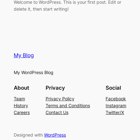
Welcome to WordPress. This is your first post. Edit or
delete it, then start writing!
My Blog
My WordPress Blog
About
Privacy
Social
Team
Privacy Policy
Facebook
History
Terms and Conditions
Instagram
Careers
Contact Us
Twitter/X
Designed with
WordPress