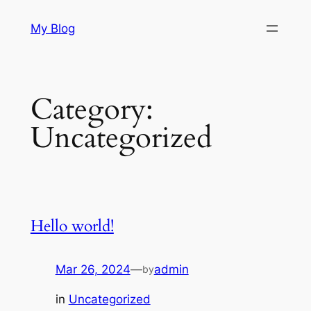
Skip
My Blog
to
content
Category:
Uncategorized
Hello world!
Mar 26, 2024
—
admin
by
in
Uncategorized