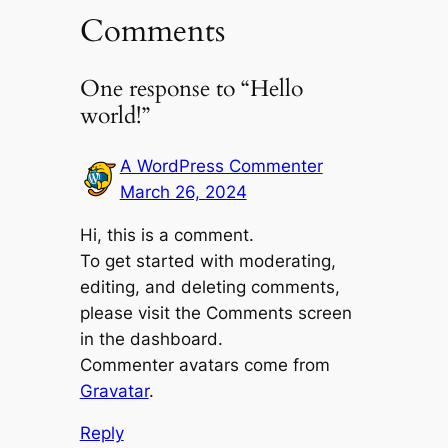
Comments
One response to “Hello
world!”
A WordPress Commenter
March 26, 2024
Hi, this is a comment.
To get started with moderating,
editing, and deleting comments,
please visit the Comments screen
in the dashboard.
Commenter avatars come from
Gravatar
.
Reply