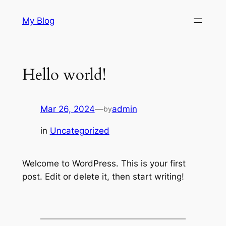
Skip
My Blog
to
content
Hello world!
Mar 26, 2024
—
admin
by
in
Uncategorized
Welcome to WordPress. This is your first
post. Edit or delete it, then start writing!