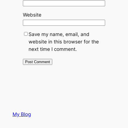
Website
Save my name, email, and
website in this browser for the
next time I comment.
My Blog