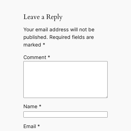
Leave a Reply
Your email address will not be
published.
Required fields are
marked
*
Comment
*
Name
*
Email
*